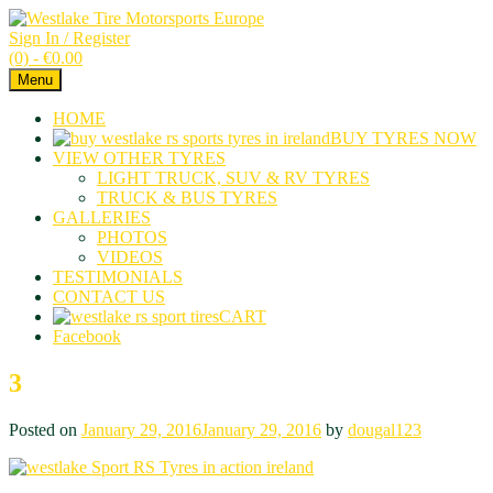
Sign In / Register
(0) -
€
0.00
Menu
HOME
BUY TYRES NOW
VIEW OTHER TYRES
LIGHT TRUCK, SUV & RV TYRES
TRUCK & BUS TYRES
GALLERIES
PHOTOS
VIDEOS
TESTIMONIALS
CONTACT US
CART
Facebook
3
Posted on
January 29, 2016
January 29, 2016
by
dougal123